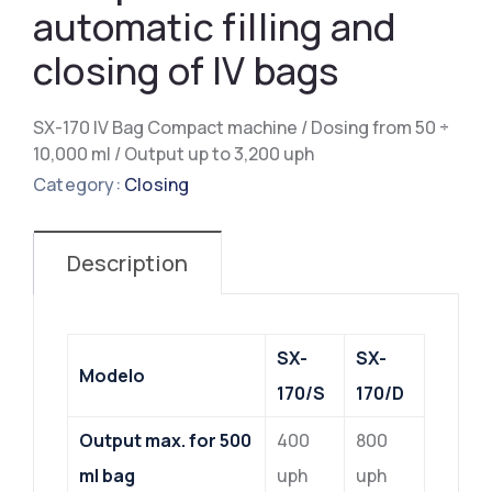
automatic filling and
closing of IV bags
SX-170 IV Bag Compact machine / Dosing from 50 ÷
10,000 ml / Output up to 3,200 uph
Category:
Closing
Description
SX-
SX-
Modelo
170/S
170/D
Output max. for 500
400
800
ml bag
uph
uph