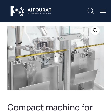
Compact machine for