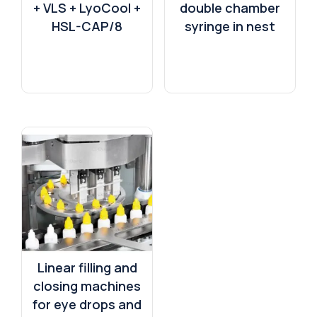
+ VLS + LyoCool +
double chamber
HSL-CAP/8
syringe in nest
Linear filling and
closing machines
for eye drops and