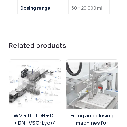
Dosing range
50 ÷ 20,000 ml
Related products
WM + DT | DB + DL
Filling and closing
+ DN | VSC-Lyo/4
machines for