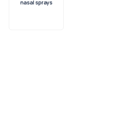
nasal sprays