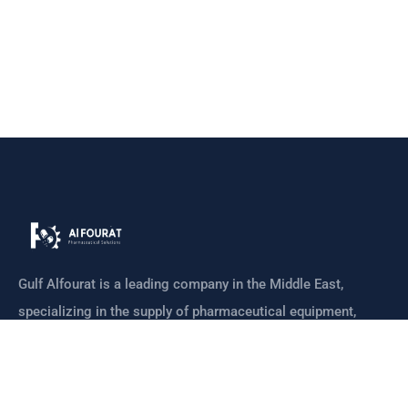
Gulf Alfourat is a leading company in the Middle East,
specializing in the supply of pharmaceutical equipment,
machines
CONTACT