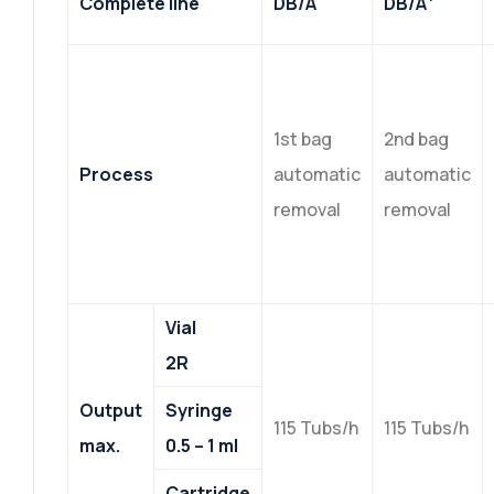
Complete line
DB/A
DB/A
1st bag
2nd bag
Process
automatic
automatic
removal
removal
Vial
2R
Output
Syringe
115 Tubs/h
115 Tubs/h
max.
0.5 – 1 ml
Cartridge