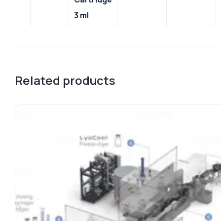
3 ml
Related products