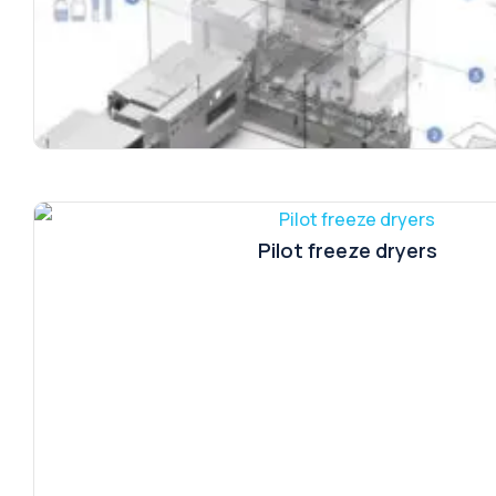
Pilot freeze dryers
WM + DT | DB + DL + DN | VS-Lyo/4 + VLS + L
CAP/8