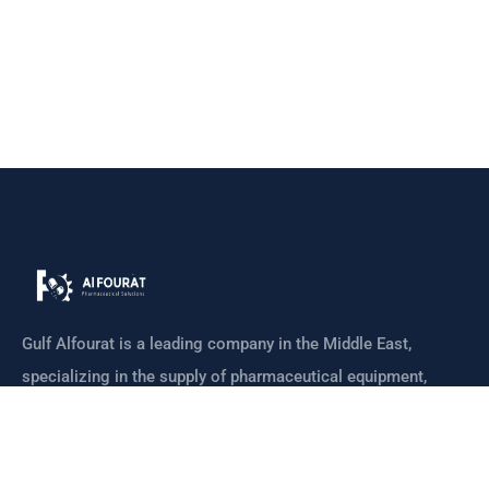
Gulf Alfourat is a leading company in the Middle East,
specializing in the supply of pharmaceutical equipment,
machines
CONTACT