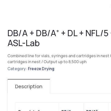
DB/A + DB/A⁺ + DL + NFL/5
ASL-Lab
Combined line for vials, syringes and cartridges in nest C
cartridges in nest / Output up to 8,500 uph
Category:
Freeze Drying
Description
+