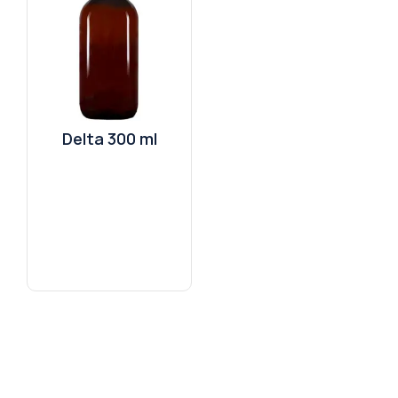
Delta 300 ml