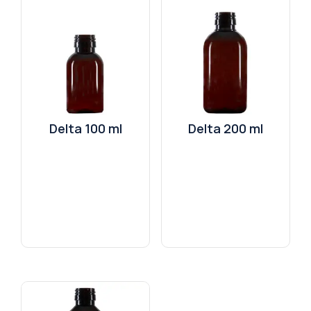
Delta 100 ml
Delta 200 ml