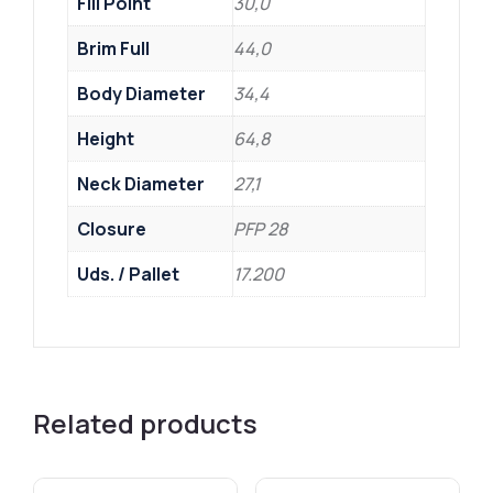
Fill Point
30,0
Brim Full
44,0
Body Diameter
34,4
Height
64,8
Neck Diameter
27,1
Closure
PFP 28
Uds. / Pallet
17.200
Related products