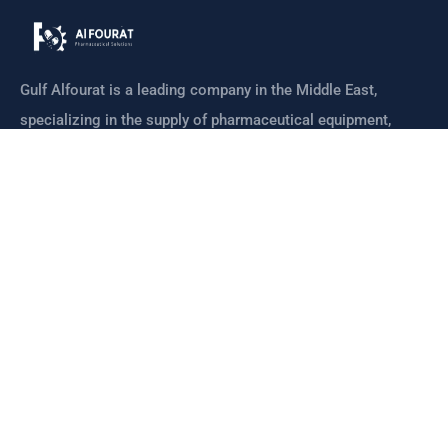
Gulf Alfourat is a leading company in the Middle East,
specializing in the supply of pharmaceutical equipment,
machines
CONTACT
Links
Home
Meet Our Team
Mission