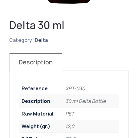
Delta 30 ml
Category:
Delta
Description
Reference
XPT-030
Description
30 ml Delta Bottle
Raw Material
PET
Weight (gr.)
12,0