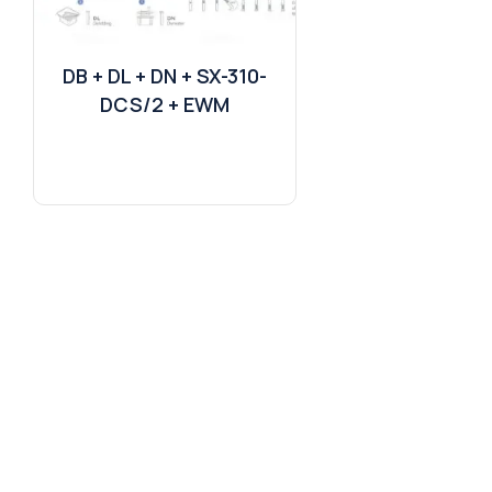
DB + DL + DN + SX-310-
DCS/2 + EWM