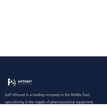
Gulf Alfourat is a leading company in the Middle East,
specializing in the supply of pharmaceutical equipment,