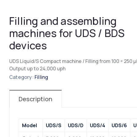
Filling and assembling
machines for UDS / BDS
devices
UDS Liquid/S Compact machine / Filling from 100 ÷ 250 μ
Output up to 24,000 uph
Category:
Filling
Description
Model
UDS/S
UDS/D
UDS/4
UDS/6
U