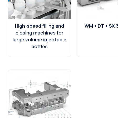
High-speed filling and
WM + DT + SX-
closing machines for
large volume injectable
bottles