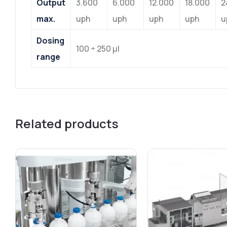
Output
3.600
6.000
12.000
18.000
2
max.
uph
uph
uph
uph
u
Dosing
100 ÷ 250 μl
range
Related products