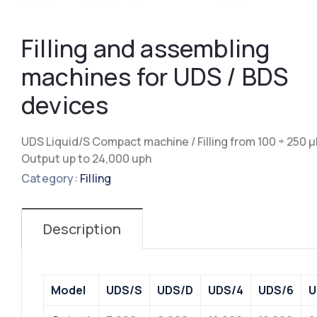
Filling and assembling
machines for UDS / BDS
devices
UDS Liquid/S Compact machine / Filling from 100 ÷ 250 μ
Output up to 24,000 uph
Category:
Filling
Description
Model
UDS/S
UDS/D
UDS/4
UDS/6
U