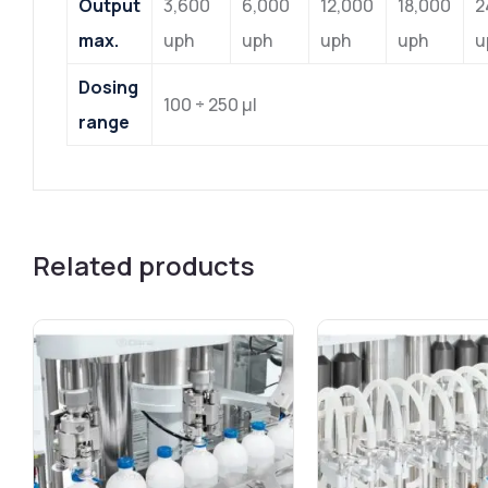
Output
3,600
6,000
12,000
18,000
2
max.
uph
uph
uph
uph
u
Dosing
100 ÷ 250 μl
range
Related products