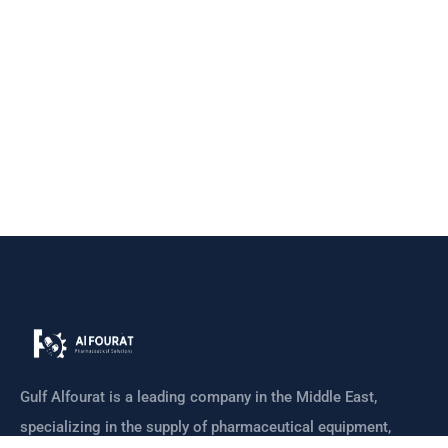
Gulf Alfourat is a leading company in the Middle East,
specializing in the supply of pharmaceutical equipment,