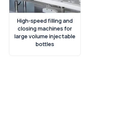
High-speed filling and
closing machines for
large volume injectable
bottles