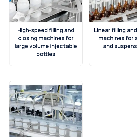
High-speed filling and
Linear filling an
closing machines for
machines for 
large volume injectable
and suspens
bottles