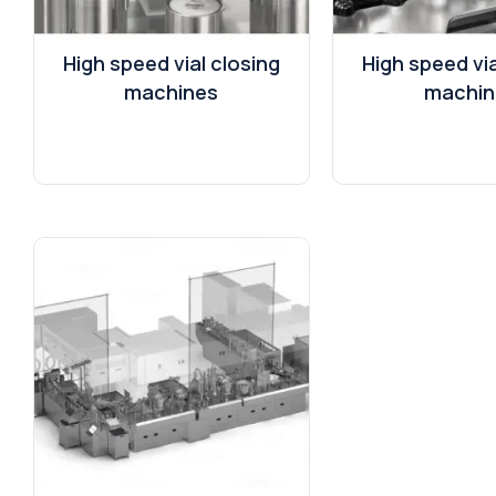
High speed vial closing
High speed via
machines
machin