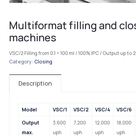
Multiformat filling and clo
machines
VSC/2 Filling from 0.1 ÷ 100 ml / 100% IPC / Output up to
Category:
Closing
Description
Model
VSC/1
VSC/2
VSC/4
VSC/6
Output
3,600
7,200
12,000
18,000
max.
uph
uph
uph
uph