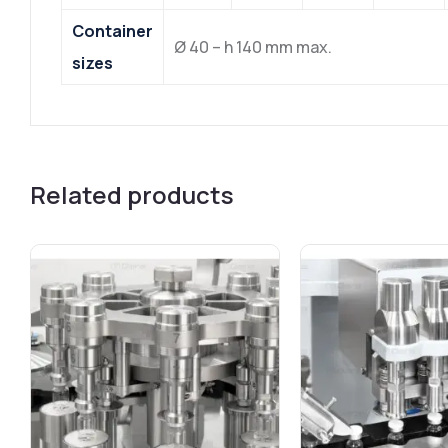
Container
Ø 40 – h 140 mm max.
sizes
Related products