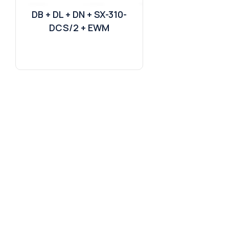
DB + DL + DN + SX-310-
DCS/2 + EWM