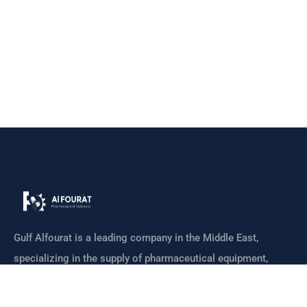
Gulf Alfourat is a leading company in the Middle East,
specializing in the supply of pharmaceutical equipment,
machines