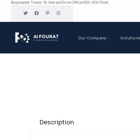
Bayswater Tower, 18, Marasi Drive Office 1001 ,10th Floor
Our Company
Solution
Description