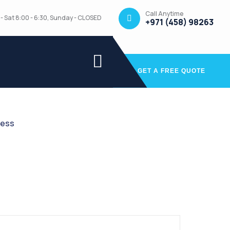
Call Anytime
- Sat 8:00 - 6:30, Sunday - CLOSED
+971 (458) 98263
GET A FREE QUOTE
ress