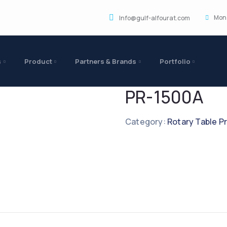
Mon 
Info@gulf-alfourat.com
s
Product
Partners & Brands
Portfolio
PR-1500A
Category:
Rotary Table P