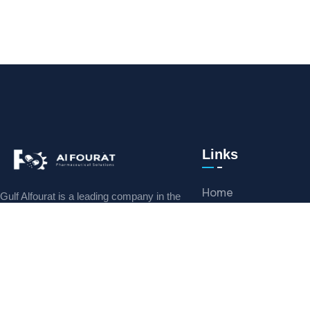
Links
Home
Gulf Alfourat is a leading company in the
Middle East, specializing in the supply of
Meet Our Team
pharmaceutical equipment, machines
Mission
News & Reviews
CONTACT