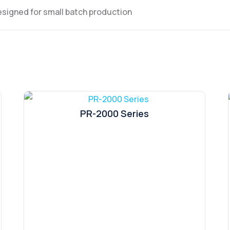
signed for small batch production
PR-2000 Series