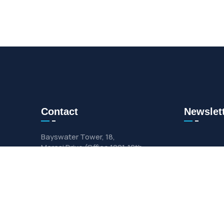
Contact
Newslet
Bayswater Tower, 18,
Marasi Drive (Office 1001 ,10th
Floor)
Info@gulf-alfourat.com
+971 (458)-98263