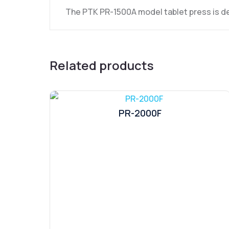
The PTK PR-1500A model tablet press is de
Related products
PR-2000F