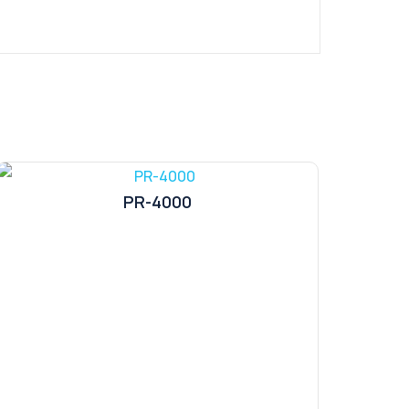
PR-4000