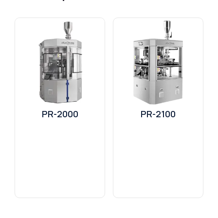
PR-2000
PR-2100