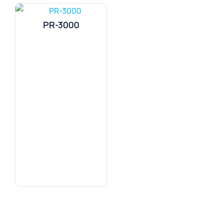
PR-3000