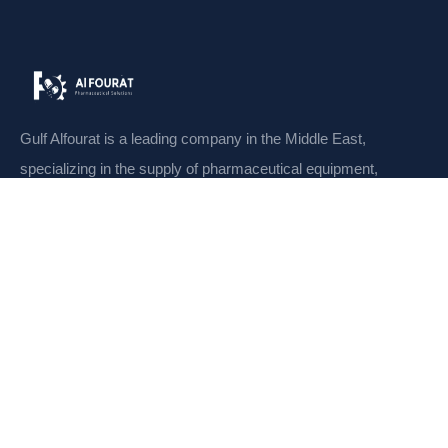
Gulf Alfourat is a leading company in the Middle East,
specializing in the supply of pharmaceutical equipment,
machines
CONTACT
Links
Home
Meet Our Team