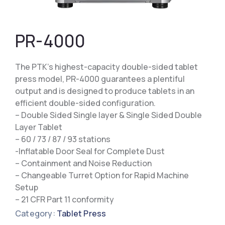
PR-4000
The PTK’s highest-capacity double-sided tablet
press model, PR-4000 guarantees a plentiful
output and is designed to produce tablets in an
efficient double-sided configuration.
– Double Sided Single layer & Single Sided Double
Layer Tablet
– 60 / 73 / 87 / 93 stations
-Inflatable Door Seal for Complete Dust
– Containment and Noise Reduction
– Changeable Turret Option for Rapid Machine
Setup
– 21 CFR Part 11 conformity
Category:
Tablet Press