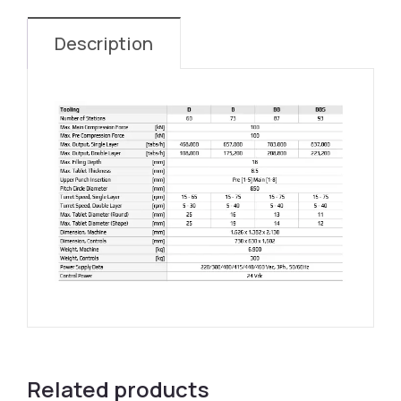
Description
Related products