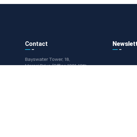
Contact
Newslet
Bayswater Tower, 18,
Marasi Drive (Office 1001 ,10th
Floor)
Info@gulf-alfourat.com
+971 (458)-98263