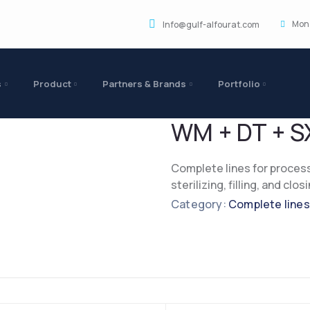
Mon 
Info@gulf-alfourat.com
s
Product
Partners & Brands
Portfolio
WM + DT + S
Complete lines for process
sterilizing, filling, and clo
Category:
Complete lines