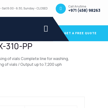
Call Anytime
- Sat 8:00 - 6:30, Sunday - CLOSED
+971 (458) 98263
GET A FREE QUOTE
X-310-PP
ing of vials Complete line for washing,
sing of vials / Output up to 7,200 uph