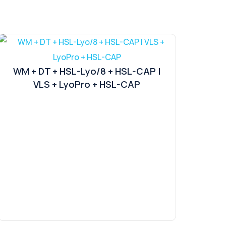
WM + DT + HSL-Lyo/8 + HSL-CAP |
VLS + LyoPro + HSL-CAP