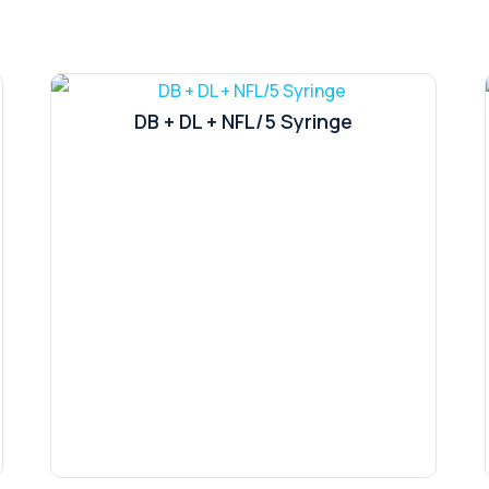
DB + DL + NFL/5 Syringe