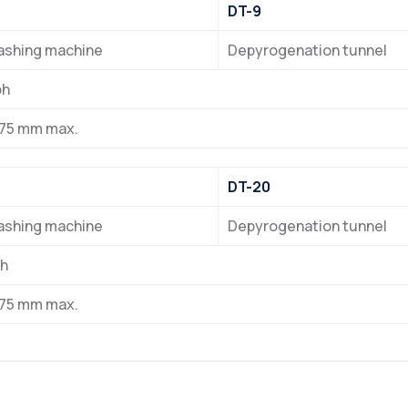
DT-9
washing machine
Depyrogenation tunnel
ph
 75 mm max.
DT-20
washing machine
Depyrogenation tunnel
ph
 75 mm max.