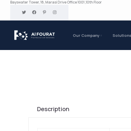
Bayswater Tower, 18, Marasi Drive Office 1001 ,10th Floor
Our Company
Solution
Description