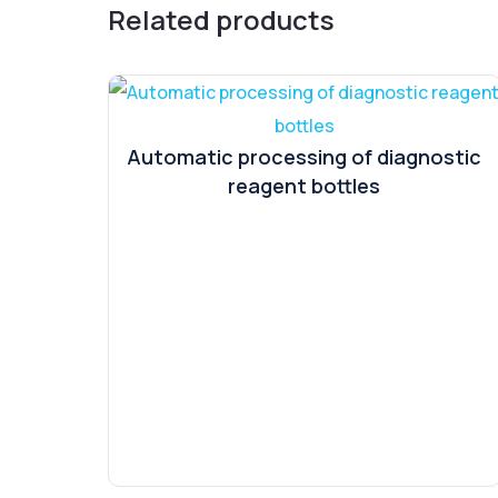
Related products
Automatic processing of diagnostic
reagent bottles