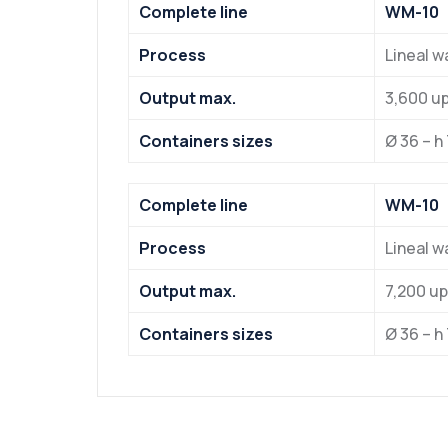
Complete line
WM-10
Process
Lineal 
Output max.
3,600 u
Containers sizes
Ø 36 – h
Complete line
WM-10
Process
Lineal 
Output max.
7,200 u
Containers sizes
Ø 36 – h