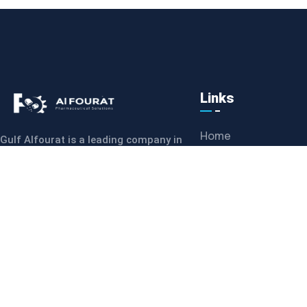
Links
Home
Gulf Alfourat is a leading company in
the Middle East, specializing in the
Meet Our Team
supply of pharmaceutical equipment,
Mission
machines
News & Reviews
CONTACT