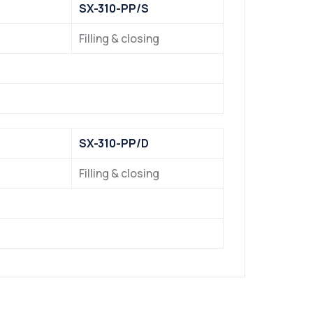
SX-310-PP/S
Filling & closing
SX-310-PP/D
Filling & closing